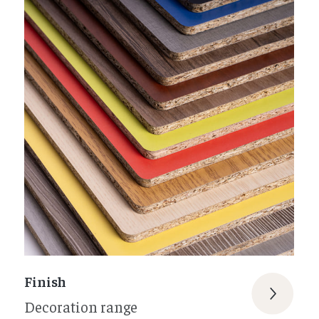
Finish
Decoration range