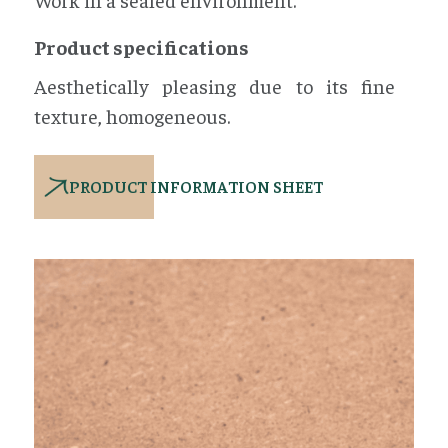
Product specifications
Aesthetically pleasing due to its fine
texture, homogeneous.
PRODUCT INFORMATION SHEET