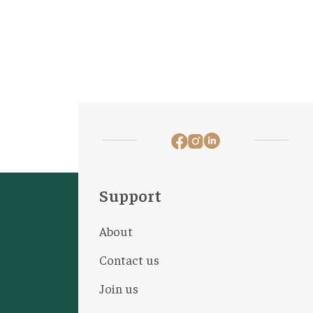
Support
About
Contact us
Join us