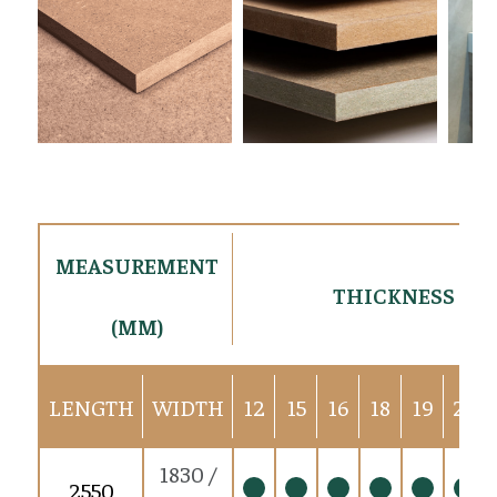
MEASUREMENT
THICKNESS (M
(MM)
LENGTH
WIDTH
12
15
16
18
19
22
1830 /
2550