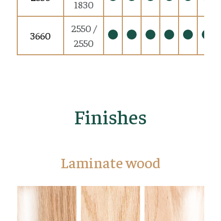
1830
2550 /
3660
2550
Finishes
Laminate wood