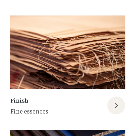
Finish
Fine essences