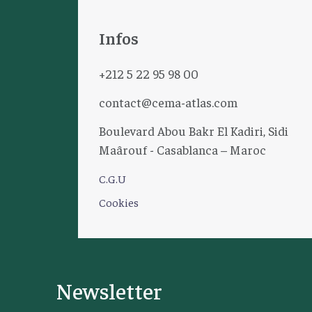
Infos
+212 5 22 95 98 00
contact@cema-atlas.com
Boulevard Abou Bakr El Kadiri, Sidi
Maârouf - Casablanca – Maroc
C.G.U
Cookies
Newsletter