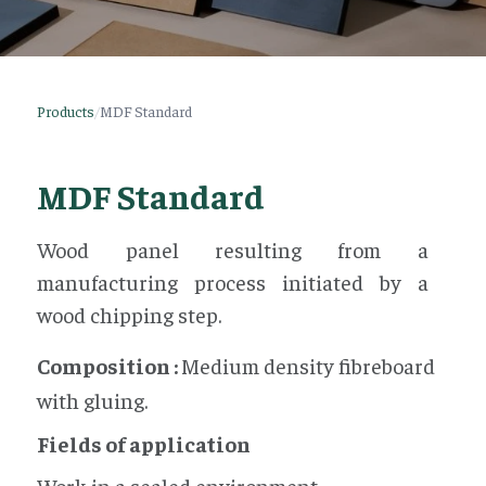
Products
/
MDF Standard
MDF Standard
Wood panel resulting from a
manufacturing process initiated by a
wood chipping step.
Composition :
Medium density fibreboard
with gluing.
Fields of application
Work in a sealed environment.