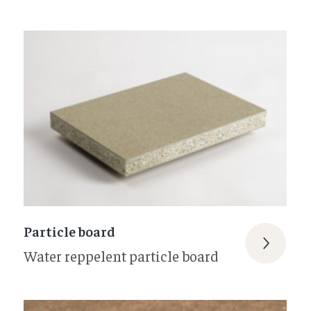
Particle board
Water reppelent particle board