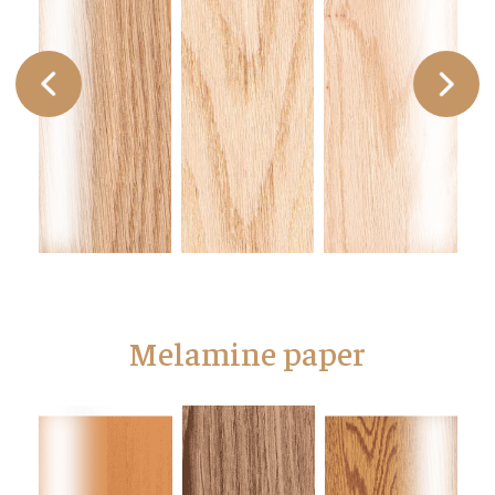
Melamine paper