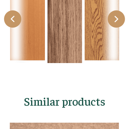
Similar products