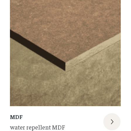
MDF
water repellent MDF