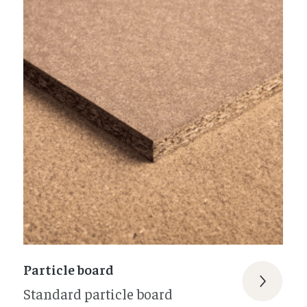
Particle board
Standard particle board