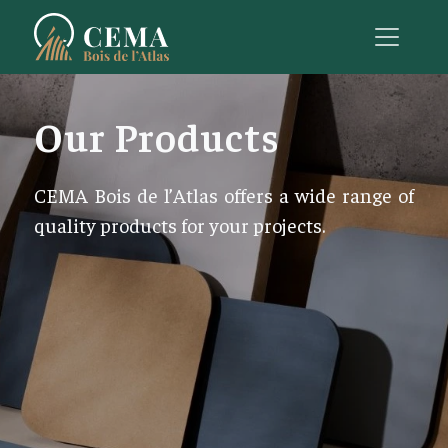
Our Products
CEMA Bois de l’Atlas offers a wide range of
quality products for your projects.